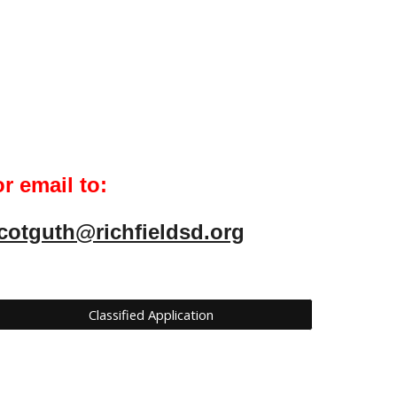
r email to:
cotguth@richfieldsd.org
Classified Application