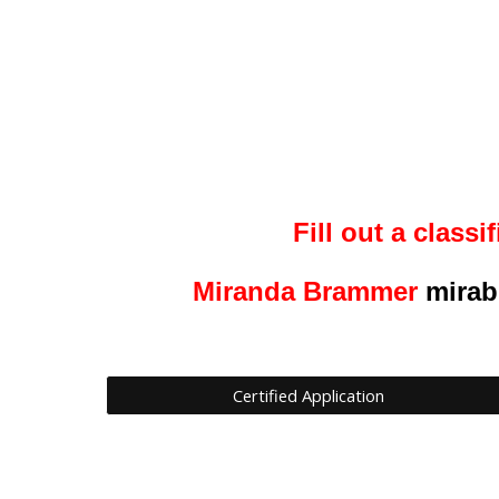
Fill out a
classif
Miranda Brammer
mirab
Certified Application