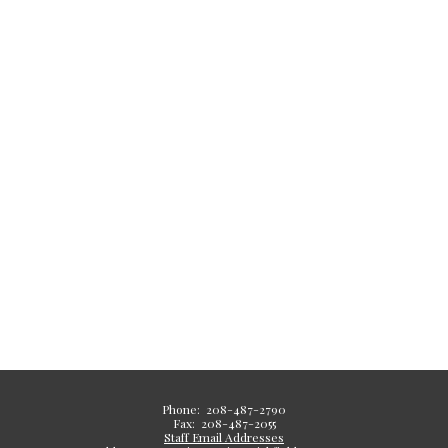
Phone: 208-487-2790
Fax: 208-487-2055
Staff Email Addresses