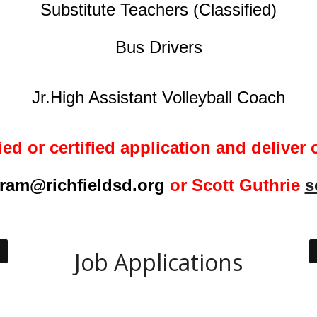
Substitute Teachers
(Classified)
Bus Drivers
Jr.High Assistant Volleyball Coach
ied or certified
application and deliver o
ram@richfieldsd.org
or Scott Guthrie
s
Job Applications