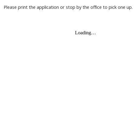
Please print the application or stop by the office to pick one up.